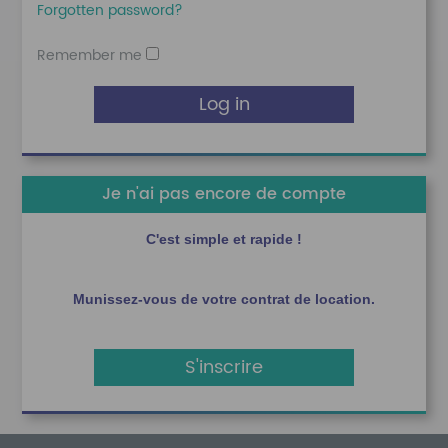
Forgotten password?
Remember me
Log in
Je n'ai pas encore de compte
C'est simple et rapide !
Munissez-vous de votre contrat de location.
S'inscrire