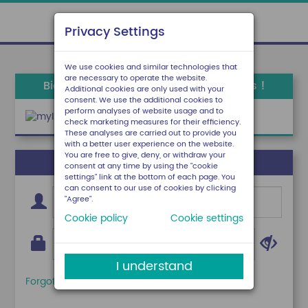
Privacy Settings
We use cookies and similar technologies that
are necessary to operate the website.
Bienvenue sur votre espace locataires !
Additional cookies are only used with your
consent. We use the additional cookies to
perform analyses of website usage and to
check marketing measures for their efficiency.
These analyses are carried out to provide you
with a better user experience on the website.
You are free to give, deny, or withdraw your
J'ai déjà un compte
consent at any time by using the "cookie
settings" link at the bottom of each page. You
can consent to our use of cookies by clicking
"Agree".
Cookie policy
Cookie settings
I understand
Forgotten login?